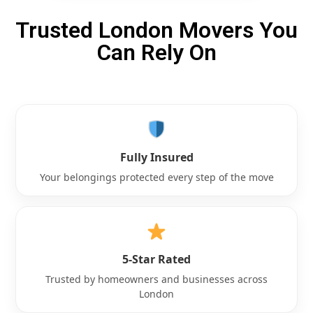
Trusted London Movers You
Can Rely On
Fully Insured
Your belongings protected every step of the move
5-Star Rated
Trusted by homeowners and businesses across
London