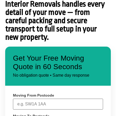
Interior Removals handles every
detail of your move — from
careful packing and secure
transport to full setup in your
new property.
Get Your Free Moving
Quote in 60 Seconds
No obligation quote • Same day response
Moving From Postcode