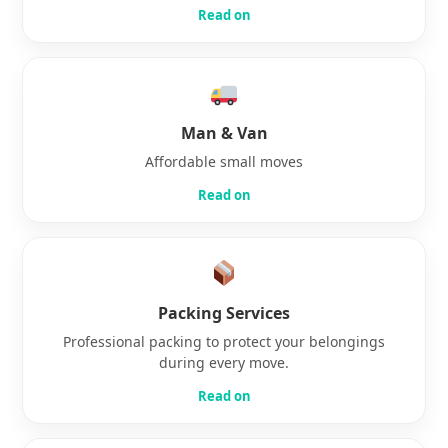
Read on
Man & Van
Affordable small moves
Read on
Packing Services
Professional packing to protect your belongings
during every move.
Read on