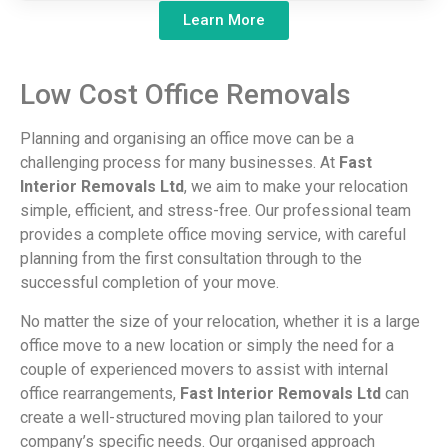
Learn More
Low
Cost
Office
Removals
Planning and organising an office move can be a
challenging process for many businesses. At
Fast
Interior Removals Ltd
, we aim to make your relocation
simple, efficient, and stress-free. Our professional team
provides a complete office moving service, with careful
planning from the first consultation through to the
successful completion of your move.
No matter the size of your relocation, whether it is a large
office move to a new location or simply the need for a
couple of experienced movers to assist with internal
office rearrangements,
Fast Interior Removals Ltd
can
create a well-structured moving plan tailored to your
company’s specific needs. Our organised approach