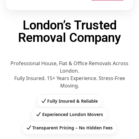
London’s Trusted
Removal Company
Professional House, Flat & Office Removals Across
London.
Fully Insured. 15+ Years Experience. Stress-Free
Moving.
Fully Insured & Reliable
Experienced London Movers
Transparent Pricing – No Hidden Fees