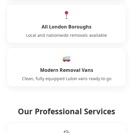
All London Boroughs
Local and nationwide removals available
Modern Removal Vans
Clean, fully equipped Luton vans ready to go
Our Professional Services