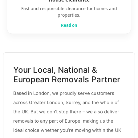
Fast and responsible clearance for homes and
properties.
Read on
Your Local, National &
European Removals Partner
Based in London, we proudly serve customers
across Greater London, Surrey, and the whole of
the UK. But we don’t stop there – we also deliver
removals to any part of Europe, making us the
ideal choice whether you’re moving within the UK