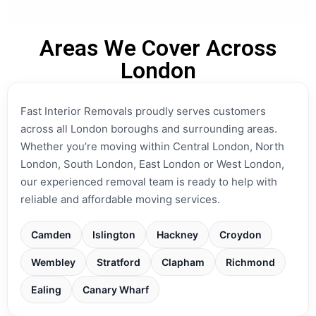
Areas We Cover Across
London
Fast Interior Removals proudly serves customers
across all London boroughs and surrounding areas.
Whether you’re moving within Central London, North
London, South London, East London or West London,
our experienced removal team is ready to help with
reliable and affordable moving services.
Camden
Islington
Hackney
Croydon
Wembley
Stratford
Clapham
Richmond
Ealing
Canary Wharf