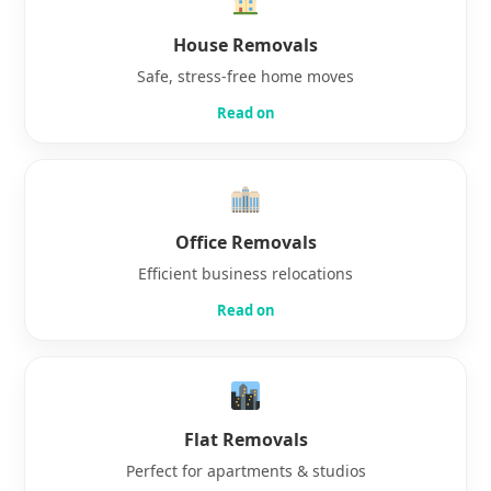
House Removals
Safe, stress-free home moves
Read on
Office Removals
Efficient business relocations
Read on
Flat Removals
Perfect for apartments & studios