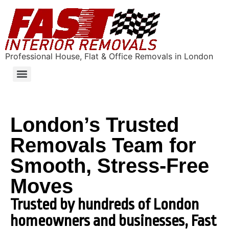
Professional House, Flat & Office Removals in London
London’s Trusted
Removals Team for
Smooth, Stress-Free
Moves
Trusted by hundreds of London
homeowners and businesses, Fast