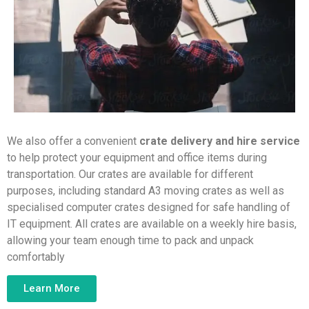
We also offer a convenient
crate delivery and hire service
to help protect your equipment and office items during
transportation. Our crates are available for different
purposes, including standard A3 moving crates as well as
specialised computer crates designed for safe handling of
IT equipment. All crates are available on a weekly hire basis,
allowing your team enough time to pack and unpack
comfortably
Learn More