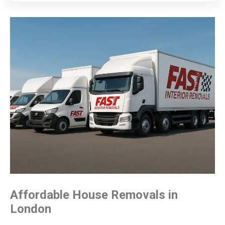
Affordable House
Removals in
London