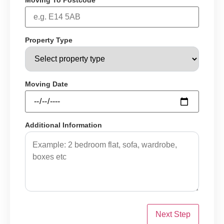
Moving To Postcode
Property Type
Moving Date
Additional Information
Next Step