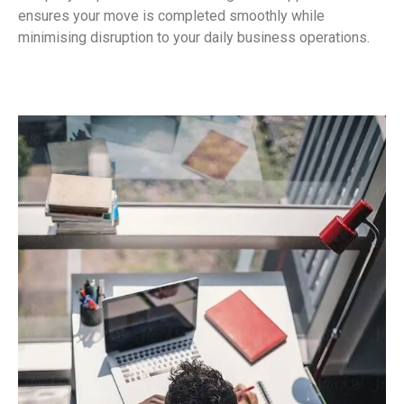
ensures your move is completed smoothly while
minimising disruption to your daily business operations.