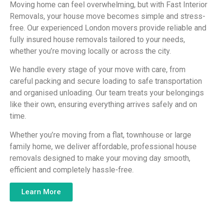
Moving home can feel overwhelming, but with Fast Interior
Removals, your house move becomes simple and stress-
free. Our experienced London movers provide reliable and
fully insured house removals tailored to your needs,
whether you’re moving locally or across the city.
We handle every stage of your move with care, from
careful packing and secure loading to safe transportation
and organised unloading. Our team treats your belongings
like their own, ensuring everything arrives safely and on
time.
Whether you’re moving from a flat, townhouse or large
family home, we deliver affordable, professional house
removals designed to make your moving day smooth,
efficient and completely hassle-free.
Learn More