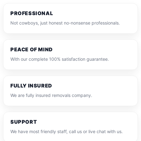
PROFESSIONAL
Not cowboys, just honest no-nonsense professionals.
PEACE OF MIND
With our complete 100% satisfaction guarantee.
FULLY INSURED
We are fully insured removals company.
SUPPORT
We have most friendly staff, call us or live chat with us.