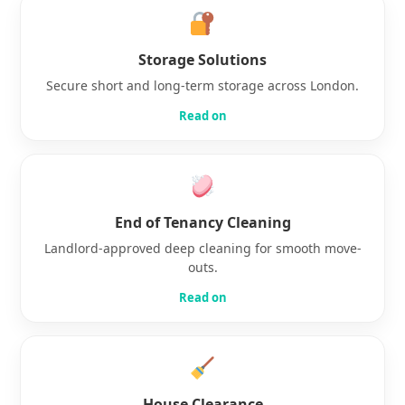
Storage Solutions
Secure short and long-term storage across London.
Read on
End of Tenancy Cleaning
Landlord-approved deep cleaning for smooth move-
outs.
Read on
House Clearance