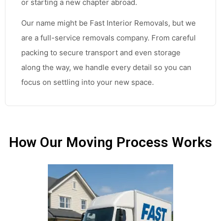
or starting a new chapter abroad.
Our name might be Fast Interior Removals, but we
are a full-service removals company. From careful
packing to secure transport and even storage
along the way, we handle every detail so you can
focus on settling into your new space.
How Our Moving Process Works